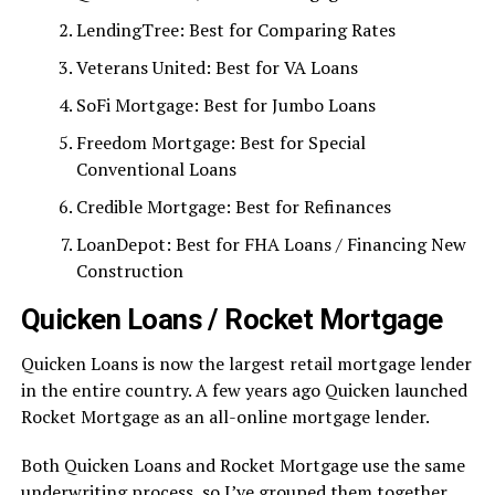
LendingTree: Best for Comparing Rates
Veterans United: Best for VA Loans
SoFi Mortgage: Best for Jumbo Loans
Freedom Mortgage: Best for Special
Conventional Loans
Credible Mortgage: Best for Refinances
LoanDepot: Best for FHA Loans / Financing New
Construction
Quicken Loans / Rocket Mortgage
Quicken Loans is now the largest retail mortgage lender
in the entire country. A few years ago Quicken launched
Rocket Mortgage as an all-online mortgage lender.
Both Quicken Loans and Rocket Mortgage use the same
underwriting process, so I’ve grouped them together