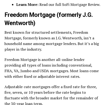
Learn More:
Read our full SoFi Mortgage Review.
Freedom Mortgage (formerly J.G.
Wentworth)
Best known for structured settlements, Freedom
Mortgage, formerly known as J.G. Wentworth, isn’t a
household name among mortgage lenders. But it’s a big
player in the industry.
Freedom Mortgage is another all-online lender
providing all types of loans including conventional,
FHA, VA, Jumbo and USDA mortgages. Most loans come
with either fixed or adjustable interest rates.
Adjustable-rate mortgages offer a fixed rate for three,
five, seven, or 10 years before the rate begins to
fluctuate with the broader market for the remainder of
the 30-year loan term.