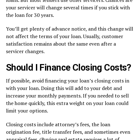
your servicer will change several times if you stick with
the loan for 30 years.
You’ll get plenty of advance notice, and this change will
not affect the terms of your loan. Usually, customer
satisfaction remains about the same even after a
servicer changes.
Should I Finance Closing Costs?
If possible, avoid financing your loan’s closing costs in
with your loan. Doing this will add to your debt and
increase your monthly payments. If you needed to sell
the home quickly, this extra weight on your loan could
limit your options.
Closing costs include attorney’s fees, the loan
origination fee, title transfer fees, and sometimes even
appraisal fees. (Buying real estate requires a lot of