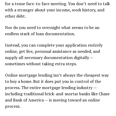
for a tense face-to-face meeting. You don’t need to talk
with a stranger about your income, work history, and
other debt.
Nor do you need to overnight what seems to be an
endless stack of loan documentation.
Instead, you can complete your application entirely
online, get live, personal assistance as needed, and
supply all necessary documentation digitally —
sometimes without taking extra steps.
Online mortgage lending isn’t always the cheapest way
to buy a home. But it does put you in control of the
process. The entire mortgage lending industry —
including traditional brick-and-mortar banks like Chase
and Bank of America — is moving toward an online
process.