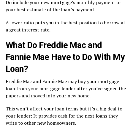
Do include your new mortgage’s monthly payment or
your best estimate of the loan’s payment.
A lower ratio puts you in the best position to borrow at
a great interest rate.
What Do Freddie Mac and
Fannie Mae Have to Do With My
Loan?
Freddie Mac and Fannie Mae may buy your mortgage
loan from your mortgage lender after you’ve signed the
papers and moved into your new home.
This won’t affect your loan terms but it’s a big deal to
your lender: It provides cash for the next loans they
write to other new homeowners.