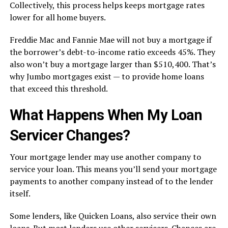
Collectively, this process helps keeps mortgage rates
lower for all home buyers.
Freddie Mac and Fannie Mae will not buy a mortgage if
the borrower’s debt-to-income ratio exceeds 45%. They
also won’t buy a mortgage larger than $510,400. That’s
why Jumbo mortgages exist — to provide home loans
that exceed this threshold.
What Happens When My Loan
Servicer Changes?
Your mortgage lender may use another company to
service your loan. This means you’ll send your mortgage
payments to another company instead of to the lender
itself.
Some lenders, like Quicken Loans, also service their own
loans. But most lenders use other servicers. Chances are