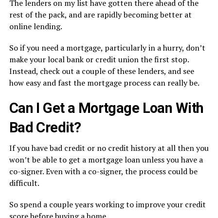
The lenders on my list have gotten there ahead of the
rest of the pack, and are rapidly becoming better at
online lending.
So if you need a mortgage, particularly in a hurry, don’t
make your local bank or credit union the first stop.
Instead, check out a couple of these lenders, and see
how easy and fast the mortgage process can really be.
Can I Get a Mortgage Loan With
Bad Credit?
If you have bad credit or no credit history at all then you
won’t be able to get a mortgage loan unless you have a
co-signer. Even with a co-signer, the process could be
difficult.
So spend a couple years working to improve your credit
score before buying a home.