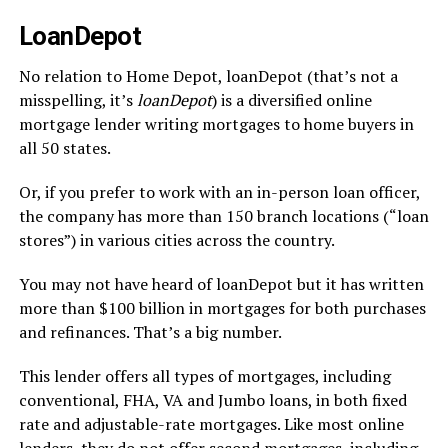
LoanDepot
No relation to Home Depot, loanDepot (that’s not a
misspelling, it’s
loanDepot
) is a diversified online
mortgage lender writing mortgages to home buyers in
all 50 states.
Or, if you prefer to work with an in-person loan officer,
the company has more than 150 branch locations (“loan
stores”) in various cities across the country.
You may not have heard of loanDepot but it has written
more than $100 billion in mortgages for both purchases
and refinances. That’s a big number.
This lender offers all types of mortgages, including
conventional, FHA, VA and Jumbo loans, in both fixed
rate and adjustable-rate mortgages. Like most online
lenders, they do not offer second mortgages, including