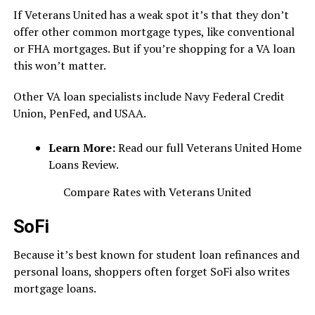
If Veterans United has a weak spot it’s that they don’t
offer other common mortgage types, like conventional
or FHA mortgages. But if you’re shopping for a VA loan
this won’t matter.
Other VA loan specialists include Navy Federal Credit
Union, PenFed, and USAA.
Learn More:
Read our full Veterans United Home
Loans Review.
Compare Rates with Veterans United
SoFi
Because it’s best known for student loan refinances and
personal loans, shoppers often forget SoFi also writes
mortgage loans.