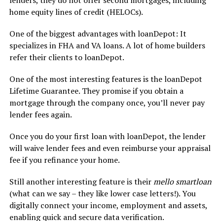
home equity lines of credit (HELOCs).
One of the biggest advantages with loanDepot: It
specializes in FHA and VA loans. A lot of home builders
refer their clients to loanDepot.
One of the most interesting features is the loanDepot
Lifetime Guarantee. They promise if you obtain a
mortgage through the company once, you’ll never pay
lender fees again.
Once you do your first loan with loanDepot, the lender
will waive lender fees and even reimburse your appraisal
fee if you refinance your home.
Still another interesting feature is their
mello smartloan
(what can we say – they like lower case letters!). You
digitally connect your income, employment and assets,
enabling quick and secure data verification.