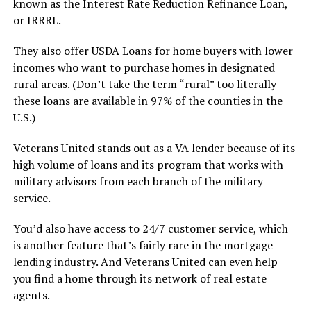
known as the Interest Rate Reduction Refinance Loan,
or IRRRL.
They also offer USDA Loans for home buyers with lower
incomes who want to purchase homes in designated
rural areas. (Don’t take the term “rural” too literally —
these loans are available in 97% of the counties in the
U.S.)
Veterans United stands out as a VA lender because of its
high volume of loans and its program that works with
military advisors from each branch of the military
service.
You’d also have access to 24/7 customer service, which
is another feature that’s fairly rare in the mortgage
lending industry. And Veterans United can even help
you find a home through its network of real estate
agents.