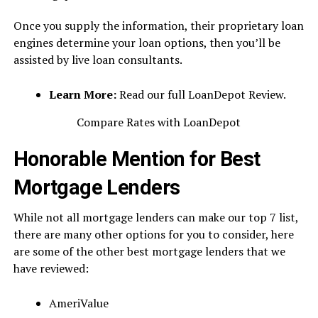
Once you supply the information, their proprietary loan
engines determine your loan options, then you’ll be
assisted by live loan consultants.
Learn More:
Read our full LoanDepot Review.
Compare Rates with LoanDepot
Honorable Mention for Best
Mortgage Lenders
While not all mortgage lenders can make our top 7 list,
there are many other options for you to consider, here
are some of the other best mortgage lenders that we
have reviewed:
AmeriValue