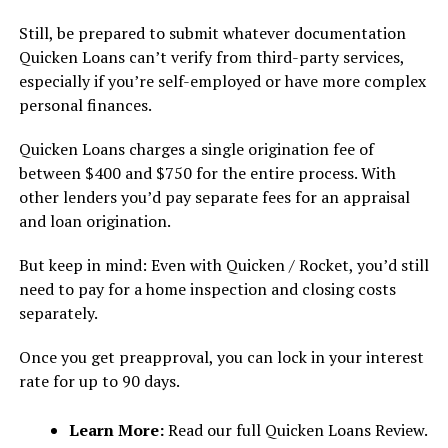
Still, be prepared to submit whatever documentation
Quicken Loans can’t verify from third-party services,
especially if you’re self-employed or have more complex
personal finances.
Quicken Loans charges a single origination fee of
between $400 and $750 for the entire process. With
other lenders you’d pay separate fees for an appraisal
and loan origination.
But keep in mind: Even with Quicken / Rocket, you’d still
need to pay for a home inspection and closing costs
separately.
Once you get preapproval, you can lock in your interest
rate for up to 90 days.
Learn More:
Read our full Quicken Loans Review.