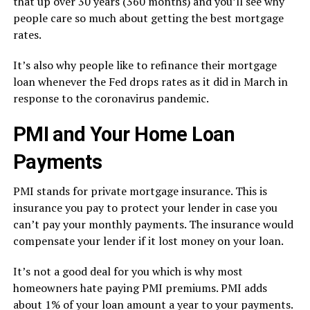
that up over 30 years (360 months) and you’ll see why
people care so much about getting the best mortgage
rates.
It’s also why people like to refinance their mortgage
loan whenever the Fed drops rates as it did in March in
response to the coronavirus pandemic.
PMI and Your Home Loan
Payments
PMI stands for private mortgage insurance. This is
insurance you pay to protect your lender in case you
can’t pay your monthly payments. The insurance would
compensate your lender if it lost money on your loan.
It’s not a good deal for you which is why most
homeowners hate paying PMI premiums. PMI adds
about 1% of your loan amount a year to your payments.