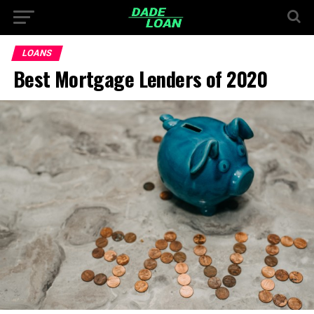
LOANS
Best Mortgage Lenders of 2020