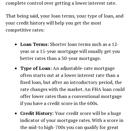
complete control over getting a lower interest rate.
That being said, your loan terms, your type of loan, and
your credit history will help you get the most
competitive rates:
Loan Terms:
Shorter loan terms such as a 12-
year or a 15-year mortgage will usually get you
better rates than a 30-year mortgage.
Type of Loan:
An adjustable-rate mortgage
often starts out at a lower interest rate than a
fixed loan, but after an introductory period, the
rate changes with the market. An FHA loan could
offer lower rates than a conventional mortgage
if you have a credit score in the 600s.
Credit History:
Your credit score will be a huge
indicator of your mortgage rates. With a score in
the mid-to high-700s you can qualify for great