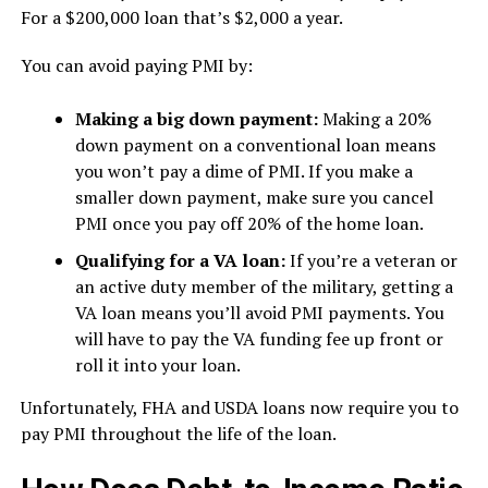
For a $200,000 loan that’s $2,000 a year.
You can avoid paying PMI by:
Making a big down payment:
Making a 20%
down payment on a conventional loan means
you won’t pay a dime of PMI. If you make a
smaller down payment, make sure you cancel
PMI once you pay off 20% of the home loan.
Qualifying for a VA loan:
If you’re a veteran or
an active duty member of the military, getting a
VA loan means you’ll avoid PMI payments. You
will have to pay the VA funding fee up front or
roll it into your loan.
Unfortunately, FHA and USDA loans now require you to
pay PMI throughout the life of the loan.