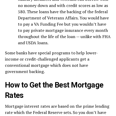
no money down and with credit scores as low as
580. These loans have the backing of the federal
Department of Veterans Affairs. You would have
to pay a VA Funding Fee but you wouldn’t have
to pay private mortgage insurance every month
throughout the life of the loan — unlike with FHA
and USDA loans.
Some banks have special programs to help lower-
income or credit-challenged applicants get a
conventional mortgage which does not have
government backing.
How to Get the Best Mortgage
Rates
Mortgage interest rates are based on the prime lending
rate which the Federal Reserve sets. So you don’t have