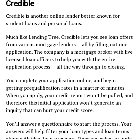
Credible
Credible is another online lender better known for
student loans and personal loans.
Much like Lending Tree, Credible lets you see loan offers
from various mortgage lenders — all by filling out one
application. The company is a mortgage broker with live
licensed loan officers to help you with the entire
application process — all the way through to closing.
You complete your application online, and begin
getting prequalification rates in a matter of minutes.
When you apply, your credit report won’t be pulled, and
therefore this initial application won’t generate an
inquiry that can hurt your credit score.
You’ll answer a questionnaire to start the process. Your
answers will help filter your loan types and loan terms
along with ideal loan providers. Once you select a single