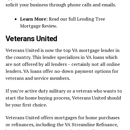
solicit your business through phone calls and emails.
Learn More:
Read our full Lending Tree
Mortgage Review.
Veterans United
Veterans United is now the top VA mortgage lender in
the country. This lender specializes in VA loans which
are not offered by all lenders – certainly not all online
lenders. VA loans offer no-down payment options for
veterans and service members.
If you’re active duty military or a veteran who wants to
start the home buying process, Veterans United should
be your first choice.
Veterans United offers mortgages for home purchases
or refinances, including the VA Streamline Refinance,