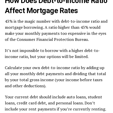
How Does Debt-to-Income Ratio
Affect Mortgage Rates
43% is the magic number with debt-to-income ratio and
mortgage borrowing. A ratio higher than 43% would
make your monthly payments too expensive in the eyes
of the Consumer Financial Protection Bureau.
It’s not impossible to borrow with a higher debt-to-
income ratio, but your options will be limited.
Calculate your own debt-to-income ratio by adding up
all your monthly debt payments and dividing that total
by your total gross income (your income before taxes
and other deductions).
Your current debt should include auto loans, student
loans, credit card debt, and personal loans. Don’t
include your rent payments if you’re currently renting.