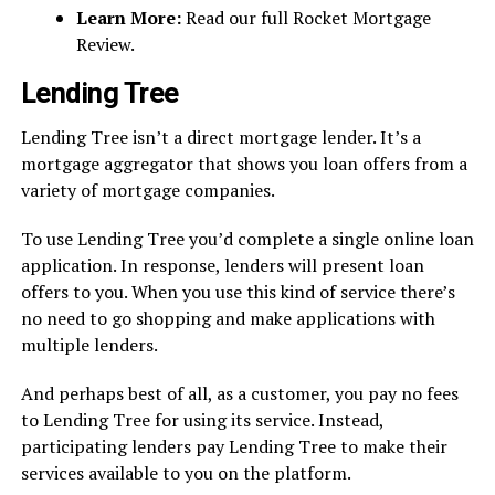
Learn More:
Read our full Rocket Mortgage
Review.
Lending Tree
Lending Tree isn’t a direct mortgage lender. It’s a
mortgage aggregator that shows you loan offers from a
variety of mortgage companies.
To use Lending Tree you’d complete a single online loan
application. In response, lenders will present loan
offers to you. When you use this kind of service there’s
no need to go shopping and make applications with
multiple lenders.
And perhaps best of all, as a customer, you pay no fees
to Lending Tree for using its service. Instead,
participating lenders pay Lending Tree to make their
services available to you on the platform.