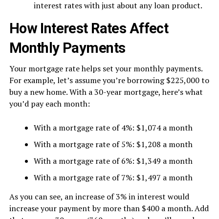
interest rates with just about any loan product.
How Interest Rates Affect
Monthly Payments
Your mortgage rate helps set your monthly payments.
For example, let’s assume you’re borrowing $225,000 to
buy a new home. With a 30-year mortgage, here’s what
you’d pay each month:
With a mortgage rate of 4%: $1,074 a month
With a mortgage rate of 5%: $1,208 a month
With a mortgage rate of 6%: $1,349 a month
With a mortgage rate of 7%: $1,497 a month
As you can see, an increase of 3% in interest would
increase your payment by more than $400 a month. Add