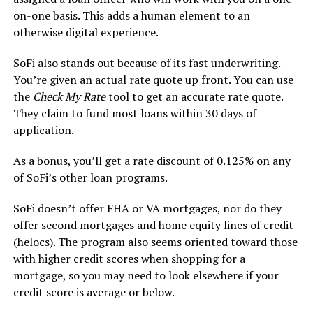
on-one basis. This adds a human element to an
otherwise digital experience.
SoFi also stands out because of its fast underwriting.
You’re given an actual rate quote up front. You can use
the
Check My Rate
tool to get an accurate rate quote.
They claim to fund most loans within 30 days of
application.
As a bonus, you’ll get a rate discount of 0.125% on any
of SoFi’s other loan programs.
SoFi doesn’t offer FHA or VA mortgages, nor do they
offer second mortgages and home equity lines of credit
(helocs). The program also seems oriented toward those
with higher credit scores when shopping for a
mortgage, so you may need to look elsewhere if your
credit score is average or below.