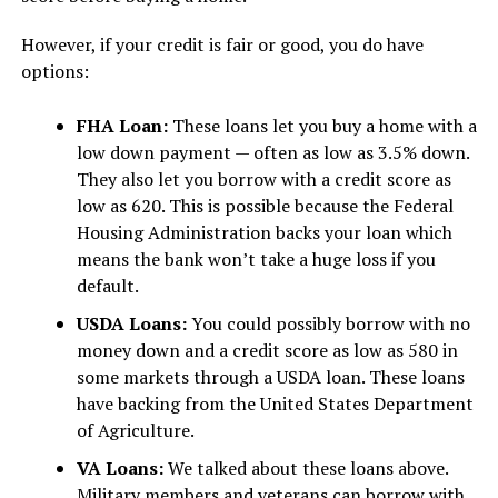
However, if your credit is fair or good, you do have
options:
FHA Loan:
These loans let you buy a home with a
low down payment — often as low as 3.5% down.
They also let you borrow with a credit score as
low as 620. This is possible because the Federal
Housing Administration backs your loan which
means the bank won’t take a huge loss if you
default.
USDA Loans:
You could possibly borrow with no
money down and a credit score as low as 580 in
some markets through a USDA loan. These loans
have backing from the United States Department
of Agriculture.
VA Loans:
We talked about these loans above.
Military members and veterans can borrow with