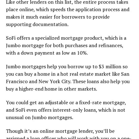
Like other lenders on this list, the entire process takes
place online, which speeds the application process and
makes it much easier for borrowers to provide
supporting documentation.
SoFi offers a specialized mortgage product, which is a
Jumbo mortgage for both purchases and refinances,
with a down payment as low as 10%.
Jumbo mortgages help you borrow up to $3 million so
you can buy a home in a hot real estate market like San
Francisco and New York City. These loans also help you
buy a higher-end home in other markets.
You could get an adjustable or a fixed-rate mortgage,
and SoFi even offers interest-only loans, which is not
unusual on Jumbo mortgages.
Though it’s an online mortgage lender, you’ll be
assigned a loan officer who will work with you on a one-