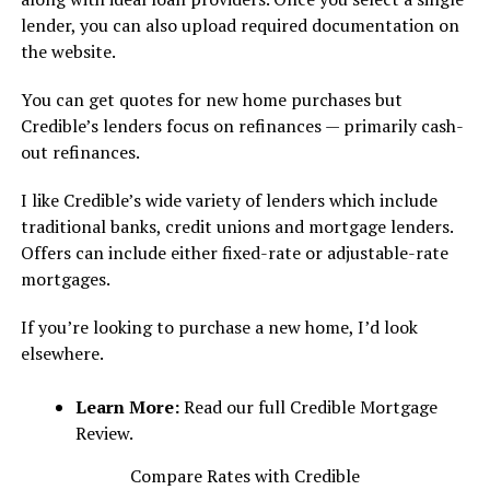
lender, you can also upload required documentation on
the website.
You can get quotes for new home purchases but
Credible’s lenders focus on refinances — primarily cash-
out refinances.
I like Credible’s wide variety of lenders which include
traditional banks, credit unions and mortgage lenders.
Offers can include either fixed-rate or adjustable-rate
mortgages.
If you’re looking to purchase a new home, I’d look
elsewhere.
Learn More:
Read our full Credible Mortgage
Review.
Compare Rates with Credible