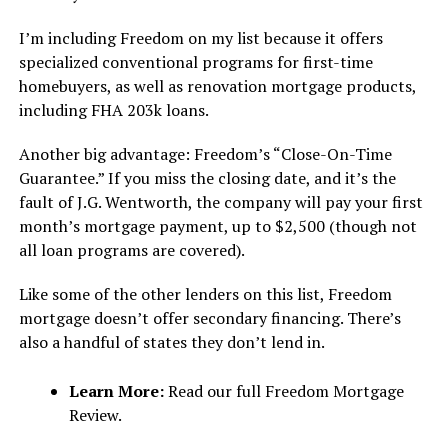
I’m including Freedom on my list because it offers
specialized conventional programs for first-time
homebuyers, as well as renovation mortgage products,
including FHA 203k loans.
Another big advantage: Freedom’s “Close-On-Time
Guarantee.” If you miss the closing date, and it’s the
fault of J.G. Wentworth, the company will pay your first
month’s mortgage payment, up to $2,500 (though not
all loan programs are covered).
Like some of the other lenders on this list, Freedom
mortgage doesn’t offer secondary financing. There’s
also a handful of states they don’t lend in.
Learn More:
Read our full Freedom Mortgage
Review.