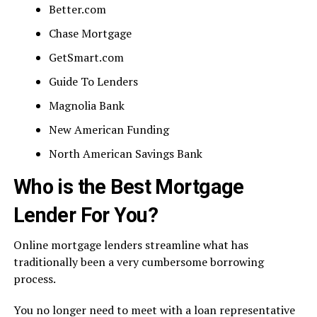
Better.com
Chase Mortgage
GetSmart.com
Guide To Lenders
Magnolia Bank
New American Funding
North American Savings Bank
Who is the Best Mortgage
Lender For You?
Online mortgage lenders streamline what has
traditionally been a very cumbersome borrowing
process.
You no longer need to meet with a loan representative