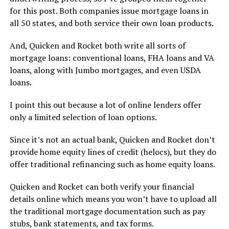
for this post. Both companies issue mortgage loans in
all 50 states, and both service their own loan products.
And, Quicken and Rocket both write all sorts of
mortgage loans: conventional loans, FHA loans and VA
loans, along with Jumbo mortgages, and even USDA
loans.
I point this out because a lot of online lenders offer
only a limited selection of loan options.
Since it’s not an actual bank, Quicken and Rocket don’t
provide home equity lines of credit (helocs), but they do
offer traditional refinancing such as home equity loans.
Quicken and Rocket can both verify your financial
details online which means you won’t have to upload all
the traditional mortgage documentation such as pay
stubs, bank statements, and tax forms.