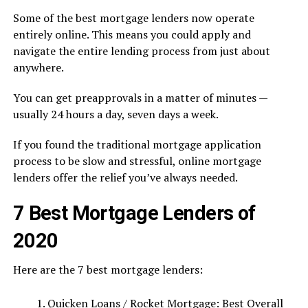
Some of the best mortgage lenders now operate
entirely online. This means you could apply and
navigate the entire lending process from just about
anywhere.
You can get preapprovals in a matter of minutes —
usually 24 hours a day, seven days a week.
If you found the traditional mortgage application
process to be slow and stressful, online mortgage
lenders offer the relief you’ve always needed.
7 Best Mortgage Lenders of
2020
Here are the 7 best mortgage lenders:
Quicken Loans / Rocket Mortgage: Best Overall