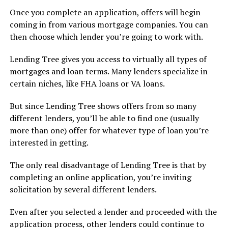
Once you complete an application, offers will begin
coming in from various mortgage companies. You can
then choose which lender you’re going to work with.
Lending Tree gives you access to virtually all types of
mortgages and loan terms. Many lenders specialize in
certain niches, like FHA loans or VA loans.
But since Lending Tree shows offers from so many
different lenders, you’ll be able to find one (usually
more than one) offer for whatever type of loan you’re
interested in getting.
The only real disadvantage of Lending Tree is that by
completing an online application, you’re inviting
solicitation by several different lenders.
Even after you selected a lender and proceeded with the
application process, other lenders could continue to