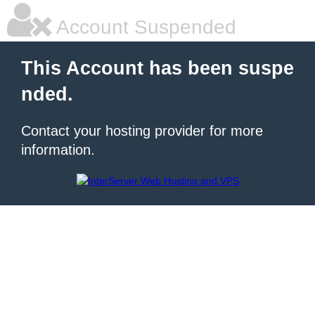
Account Suspended
This Account has been suspe
nded.
Contact your hosting provider for more
information.