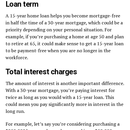
Loan term
A 15-year home loan helps you become mortgage-free
in half the time of a 30-year mortgage, which could be a
priority depending on your personal situation. For
example, if you’re purchasing a home at age 50 and plan
to retire at 65, it could make sense to get a 15-year loan
to be payment-free when you are no longer in the
workforce.
Total interest charges
The amount of interest is another important difference.
With a 30-year mortgage, you’re paying interest for
twice as long as you would with a 15-year loan. This
could mean you pay significantly more in interest in the
long run.
For example, let’s say you’re considering purchasing a