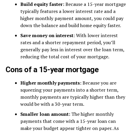
Build equity faster:
Because a 15-year mortgage
typically features a lower interest rate and a
higher monthly payment amount, you could pay
down the balance and build home equity faster.
Save money on interest
: With lower interest
rates and a shorter repayment period, you’ll
generally pay less in interest over the loan term,
reducing the total cost of your mortgage.
Cons of a 15-year mortgage
Higher monthly payments:
Because you are
squeezing your payments into a shorter term,
monthly payments are typically higher than they
would be with a 30-year term.
Smaller loan amount:
The higher monthly
payments that come with a 15-year loan can
make your budget appear tighter on paper. As