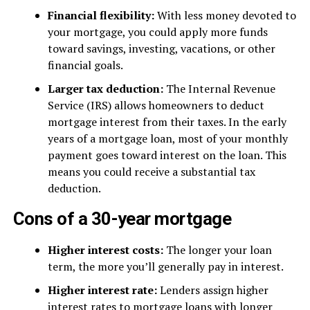
Financial flexibility:
With less money devoted to
your mortgage, you could apply more funds
toward savings, investing, vacations, or other
financial goals.
Larger tax deduction:
The Internal Revenue
Service (IRS) allows homeowners to deduct
mortgage interest from their taxes. In the early
years of a mortgage loan, most of your monthly
payment goes toward interest on the loan. This
means you could receive a substantial tax
deduction.
Cons of a 30-year mortgage
Higher interest costs:
The longer your loan
term, the more you’ll generally pay in interest.
Higher interest rate:
Lenders assign higher
interest rates to mortgage loans with longer