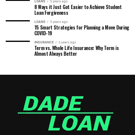
LOANS
5 years ago
8 Ways it Just Got Easier to Achieve Student
Loan Forgiveness
LOANS
5 years ago
15 Smart Strategies for Planning a Move During
COVID-19
INSURANCE
5 years ago
Term vs. Whole Life Insurance: Why Term is
Almost Always Better