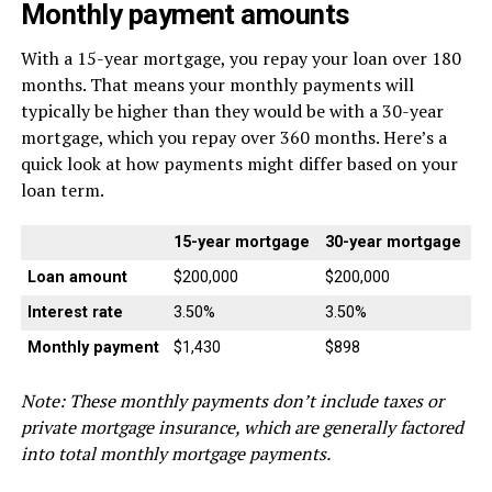
Monthly payment amounts
With a 15-year mortgage, you repay your loan over 180
months. That means your monthly payments will
typically be higher than they would be with a 30-year
mortgage, which you repay over 360 months. Here’s a
quick look at how payments might differ based on your
loan term.
15-year mortgage
30-year mortgage
Loan amount
$200,000
$200,000
Interest rate
3.50%
3.50%
Monthly payment
$1,430
$898
Note: These monthly payments don’t include taxes or
private mortgage insurance, which are generally factored
into total monthly mortgage payments.