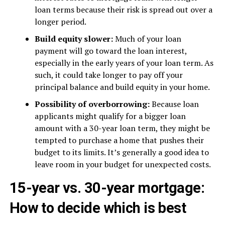
loan terms because their risk is spread out over a
longer period.
Build equity slower:
Much of your loan
payment will go toward the loan interest,
especially in the early years of your loan term. As
such, it could take longer to pay off your
principal balance and build equity in your home.
Possibility of overborrowing:
Because loan
applicants might qualify for a bigger loan
amount with a 30-year loan term, they might be
tempted to purchase a home that pushes their
budget to its limits. It’s generally a good idea to
leave room in your budget for unexpected costs.
15-year vs. 30-year mortgage:
How to decide which is best