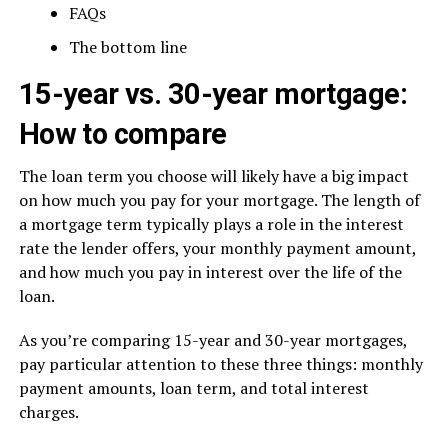
FAQs
The bottom line
15-year vs. 30-year mortgage:
How to compare
The loan term you choose will likely have a big impact
on how much you pay for your mortgage. The length of
a mortgage term typically plays a role in the interest
rate the lender offers, your monthly payment amount,
and how much you pay in interest over the life of the
loan.
As you’re comparing 15-year and 30-year mortgages,
pay particular attention to these three things: monthly
payment amounts, loan term, and total interest
charges.