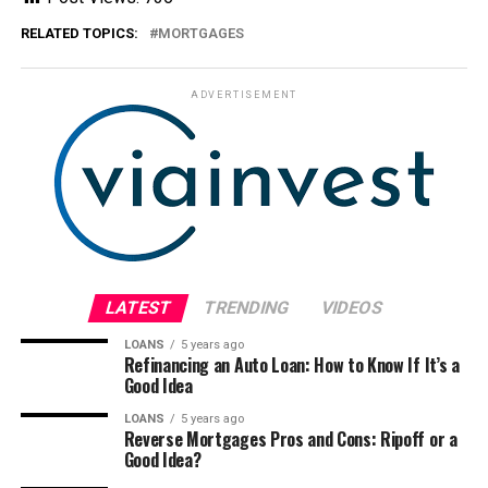
RELATED TOPICS:
MORTGAGES
ADVERTISEMENT
LATEST
TRENDING
VIDEOS
LOANS
5 years ago
Refinancing an Auto Loan: How to Know If It’s a
Good Idea
LOANS
5 years ago
Reverse Mortgages Pros and Cons: Ripoff or a
Good Idea?