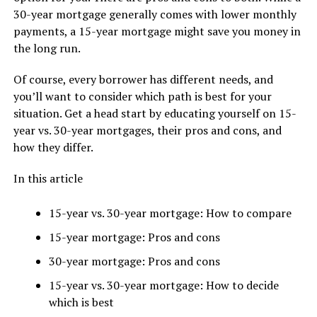
30-year mortgage generally comes with lower monthly
payments, a 15-year mortgage might save you money in
the long run.
Of course, every borrower has different needs, and
you’ll want to consider which path is best for your
situation. Get a head start by educating yourself on 15-
year vs. 30-year mortgages, their pros and cons, and
how they differ.
In this article
15-year vs. 30-year mortgage: How to compare
15-year mortgage: Pros and cons
30-year mortgage: Pros and cons
15-year vs. 30-year mortgage: How to decide
which is best