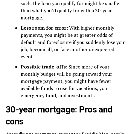
such, the loan you qualify for might be smaller
than what you’d qualify for with a 30-year
mortgage.
Less room for error:
With higher monthly
payments, you might be at greater odds of
default and foreclosure if you suddenly lose your
job, become ill, or face another unexpected
event.
Possible trade-offs:
Since more of your
monthly budget will be going toward your
mortgage payment, you might have fewer
available funds to use for vacations, your
emergency fund, and investments.
30-year mortgage: Pros and
cons