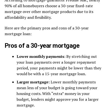
According to mortgage-guarantor Freddie Mac, nearly
90% of all homebuyers choose a 30-year fixed-rate
mortgage over other mortgage products due to its
affordability and flexibility.
Here are the primary pros and cons of a 30-year
mortgage loan:
Pros of a 30-year mortgage
Lower monthly payments:
By stretching out
your loan payments over a longer repayment
period, your payments might be lower than they
would be with a 15-year mortgage loan.
Larger mortgage:
Lower monthly payments
mean less of your budget is going toward your
housing costs. With “extra” money in your
budget, lenders might approve you for a larger
mortgage.