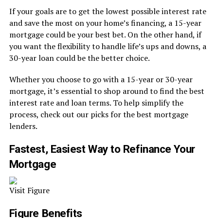
If your goals are to get the lowest possible interest rate
and save the most on your home’s financing, a 15-year
mortgage could be your best bet. On the other hand, if
you want the flexibility to handle life’s ups and downs, a
30-year loan could be the better choice.
Whether you choose to go with a 15-year or 30-year
mortgage, it’s essential to shop around to find the best
interest rate and loan terms. To help simplify the
process, check out our picks for the best mortgage
lenders.
Fastest, Easiest Way to Refinance Your
Mortgage
Visit Figure
Figure Benefits