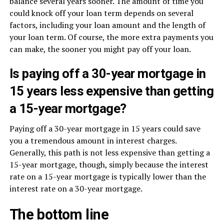
balance several years sooner. The amount of time you
could knock off your loan term depends on several
factors, including your loan amount and the length of
your loan term. Of course, the more extra payments you
can make, the sooner you might pay off your loan.
Is paying off a 30-year mortgage in
15 years less expensive than getting
a 15-year mortgage?
Paying off a 30-year mortgage in 15 years could save
you a tremendous amount in interest charges.
Generally, this path is not less expensive than getting a
15-year mortgage, though, simply because the interest
rate on a 15-year mortgage is typically lower than the
interest rate on a 30-year mortgage.
The bottom line