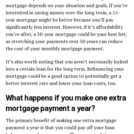
mortgage depends on your situation and goals. If you’re
interested in saving money over the long term, a 15-
year mortgage might be better because you’ll pay
significantly less interest. However, if it’s affordability
you’re after, a 30-year mortgage could be your best bet,
as stretching your payments over 30 years can reduce
the cost of your monthly mortgage payment.
It’s also worth noting that you aren’t necessarily locked
into a certain loan for the long term. Refinancing your
mortgage could be a good option to potentially get a
better interest rate and lower your loan costs, too.
What happens if you make one extra
mortgage payment a year?
The primary benefit of making one extra mortgage
payment a year is that you could pay off your loan