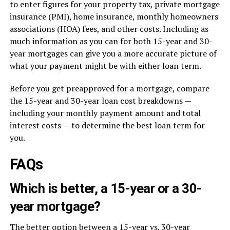
to enter figures for your property tax, private mortgage
insurance (PMI), home insurance, monthly homeowners
associations (HOA) fees, and other costs. Including as
much information as you can for both 15-year and 30-
year mortgages can give you a more accurate picture of
what your payment might be with either loan term.
Before you get preapproved for a mortgage, compare
the 15-year and 30-year loan cost breakdowns —
including your monthly payment amount and total
interest costs — to determine the best loan term for
you.
FAQs
Which is better, a 15-year or a 30-
year mortgage?
The better option between a 15-year vs. 30-year