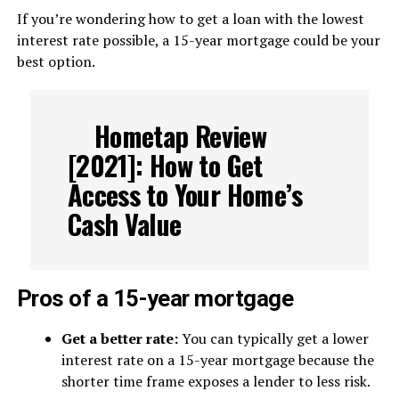
If you’re wondering how to get a loan with the lowest
interest rate possible, a 15-year mortgage could be your
best option.
Hometap Review
[2021]: How to Get
Access to Your Home’s
Cash Value
Pros of a 15-year mortgage
Get a better rate:
You can typically get a lower
interest rate on a 15-year mortgage because the
shorter time frame exposes a lender to less risk.