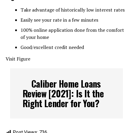
Take advantage of historically low interest rates
Easily see your rate in a few minutes
100% online application done from the comfort
of your home
Good/excellent credit needed
Visit Figure
Caliber Home Loans
Review [2021]: Is It the
Right Lender for You?
Post Views:
736