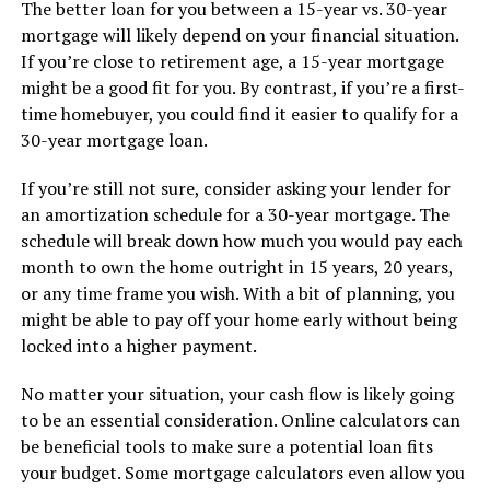
The better loan for you between a 15-year vs. 30-year
mortgage will likely depend on your financial situation.
If you’re close to retirement age, a 15-year mortgage
might be a good fit for you. By contrast, if you’re a first-
time homebuyer, you could find it easier to qualify for a
30-year mortgage loan.
If you’re still not sure, consider asking your lender for
an amortization schedule for a 30-year mortgage. The
schedule will break down how much you would pay each
month to own the home outright in 15 years, 20 years,
or any time frame you wish. With a bit of planning, you
might be able to pay off your home early without being
locked into a higher payment.
No matter your situation, your cash flow is likely going
to be an essential consideration. Online calculators can
be beneficial tools to make sure a potential loan fits
your budget. Some mortgage calculators even allow you