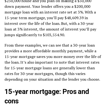
$250,000 house and you plan on making a $50,000
down payment. Your lender offers you a $200,000
mortgage loan with an interest rate set at 3%. With a
15-year term mortgage, you’ll pay $48,609.39 in
interest over the life of the loan. But, with a 30-year
loan at 3% interest, the amount of interest you’ll pay
jumps significantly to $103,554.90.
From these examples, we can see that a 30-year loan
provides a more affordable monthly payment, while a
15-year mortgage saves you more money over the life of
the loan. It’s also important to note that interest rates
for 15-year mortgage loans are generally lower than
rates for 30-year mortgages, though this varies
depending on your situation and the lender you choose.
15-year mortgage: Pros and
cons