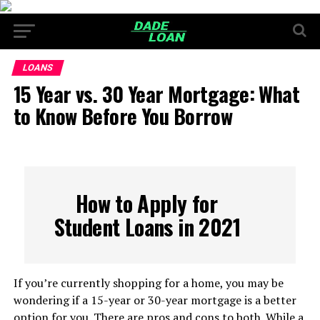
LOANS
15 Year vs. 30 Year Mortgage: What
to Know Before You Borrow
How to Apply for
Student Loans in 2021
If you’re currently shopping for a home, you may be
wondering if a 15-year or 30-year mortgage is a better
option for you. There are pros and cons to both. While a